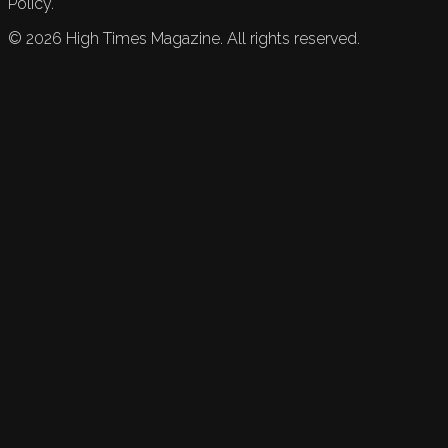
Policy.
©
2026
High Times Magazine. All rights reserved.