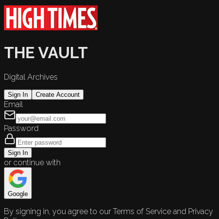
THE VAULT
Digital Archives
Sign In
Create Account
Email
Password
Sign In
or continue with
Google
By signing in, you agree to our Terms of Service and Privacy