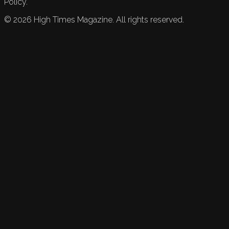
Policy.
©
2026
High Times Magazine. All rights reserved.