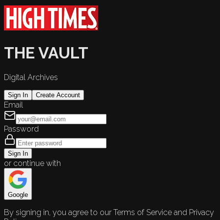
THE VAULT
Digital Archives
Sign In
Create Account
Email
Password
Sign In
or continue with
Google
By signing in, you agree to our Terms of Service and Privacy