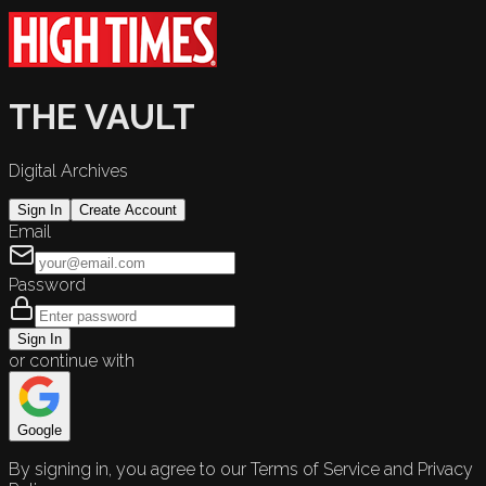
THE VAULT
Digital Archives
Sign In
Create Account
Email
Password
Sign In
or continue with
Google
By signing in, you agree to our Terms of Service and Privacy