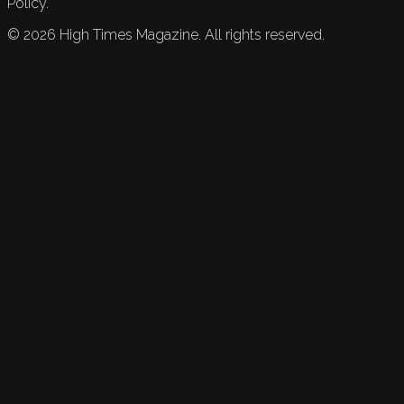
Policy.
©
2026
High Times Magazine. All rights reserved.