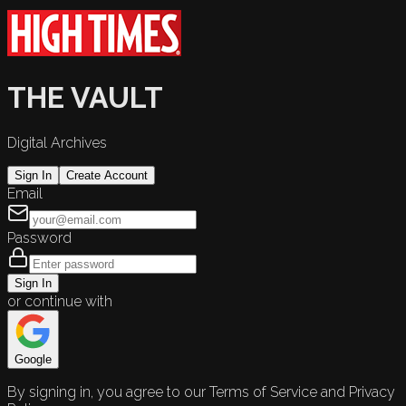
THE VAULT
Digital Archives
Sign In
Create Account
Email
Password
Sign In
or continue with
Google
By signing in, you agree to our Terms of Service and Privacy