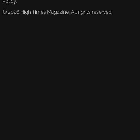
Policy.
©
2026
High Times Magazine. All rights reserved.