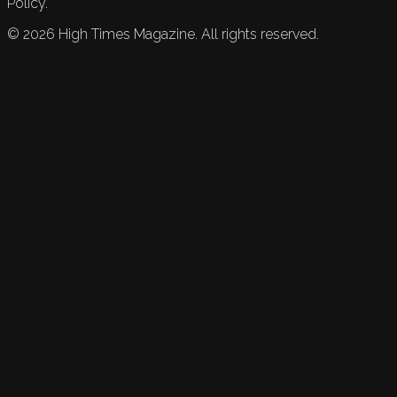
Policy.
©
2026
High Times Magazine. All rights reserved.