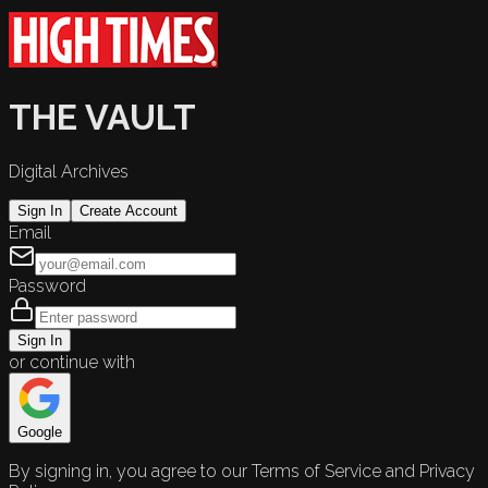
THE VAULT
Digital Archives
Sign In
Create Account
Email
Password
Sign In
or continue with
Google
By signing in, you agree to our Terms of Service and Privacy