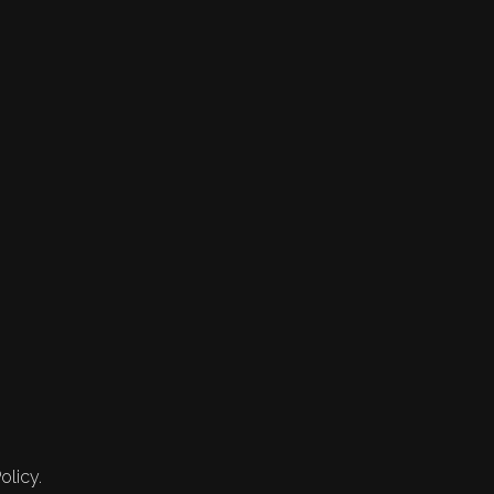
olicy.