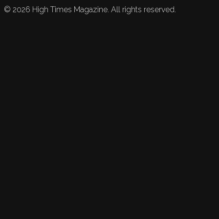
©
2026
High Times Magazine. All rights reserved.