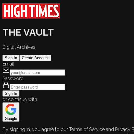
THE VAULT
Digital Archives
Sign In
Create Account
Email
Password
Sign In
or continue with
Google
By signing in, you agree to our Terms of Service and Privacy P