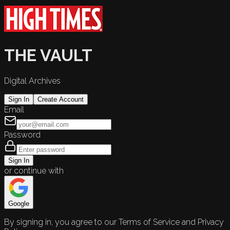
THE VAULT
Digital Archives
Sign In
Create Account
Email
Password
Sign In
or continue with
Google
By signing in, you agree to our Terms of Service and Privacy