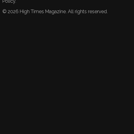
Policy.
©
2026
High Times Magazine. All rights reserved.