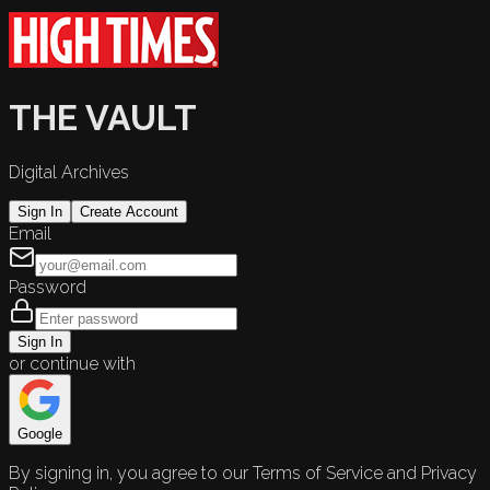
THE VAULT
Digital Archives
Sign In
Create Account
Email
Password
Sign In
or continue with
Google
By signing in, you agree to our Terms of Service and Privacy