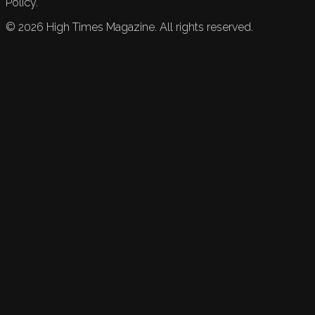
Policy.
©
2026
High Times Magazine. All rights reserved.