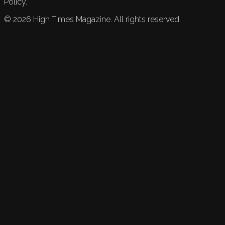
Policy.
©
2026
High Times Magazine. All rights reserved.