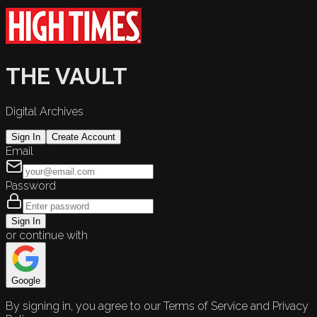
THE VAULT
Digital Archives
Sign In
Create Account
Email
Password
Sign In
or continue with
Google
By signing in, you agree to our Terms of Service and Privacy