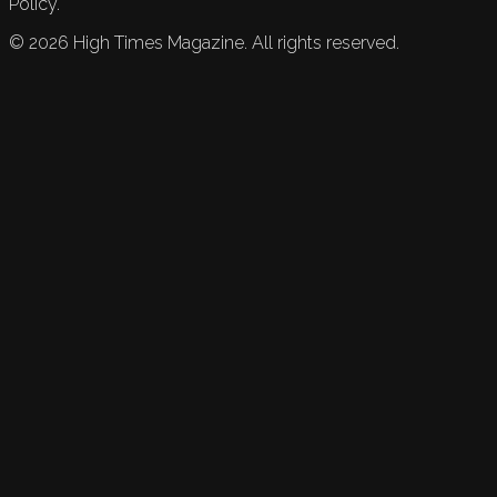
Policy.
©
2026
High Times Magazine. All rights reserved.