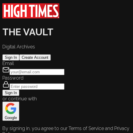
THE VAULT
Digital Archives
Sign In
Create Account
Email
Password
Sign In
or continue with
Google
By signing in, you agree to our Terms of Service and Privacy