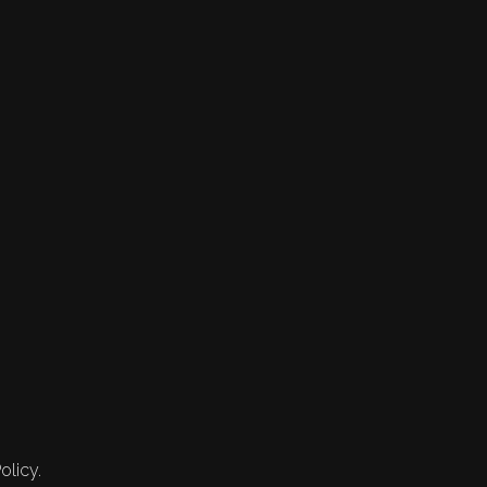
olicy.