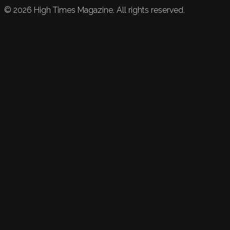
©
2026
High Times Magazine. All rights reserved.