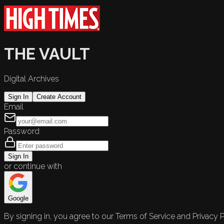
THE VAULT
Digital Archives
Sign In
Create Account
Email
Password
Sign In
or continue with
Google
By signing in, you agree to our Terms of Service and Privacy P