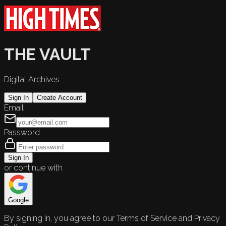
THE VAULT
Digital Archives
Sign In
Create Account
Email
Password
Sign In
or continue with
Google
By signing in, you agree to our Terms of Service and Privacy