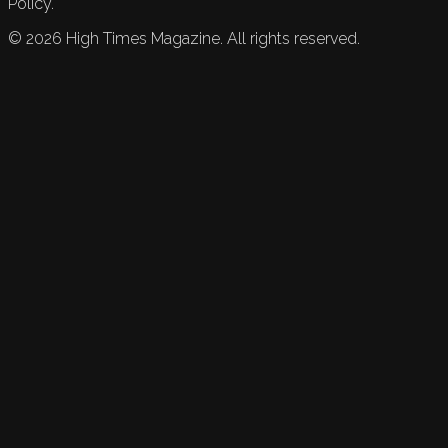
Policy.
©
2026
High Times Magazine. All rights reserved.