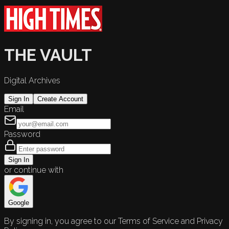
THE VAULT
Digital Archives
Sign In
Create Account
Email
Password
Sign In
or continue with
Google
By signing in, you agree to our Terms of Service and Privacy