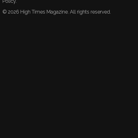
Policy.
©
2026
High Times Magazine. All rights reserved.