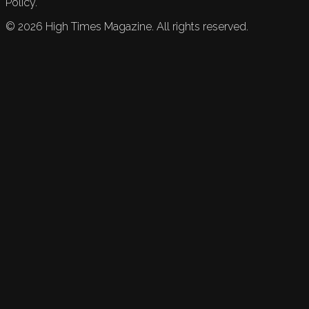
Policy.
©
2026
High Times Magazine. All rights reserved.