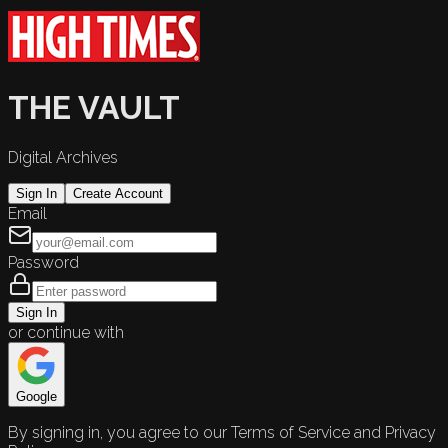
THE VAULT
Digital Archives
Sign In
Create Account
Email
Password
Sign In
or continue with
Google
By signing in, you agree to our Terms of Service and Privacy