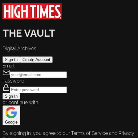
THE VAULT
Digital Archives
Sign In
Create Account
Email
Password
Sign In
or continue with
Google
By signing in, you agree to our Terms of Service and Privacy