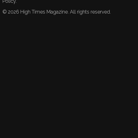
Policy.
©
2026
High Times Magazine. All rights reserved.