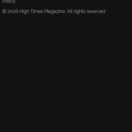
Policy.
©
2026
High Times Magazine. All rights reserved.