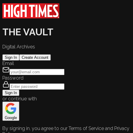
THE VAULT
Digital Archives
Sign In
Create Account
Email
Password
Sign In
or continue with
Google
By signing in, you agree to our Terms of Service and Privacy