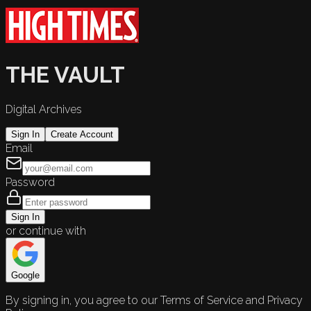
THE VAULT
Digital Archives
Sign In
Create Account
Email
Password
Sign In
or continue with
Google
By signing in, you agree to our Terms of Service and Privacy