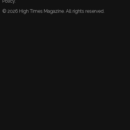
Policy.
©
2026
High Times Magazine. All rights reserved.