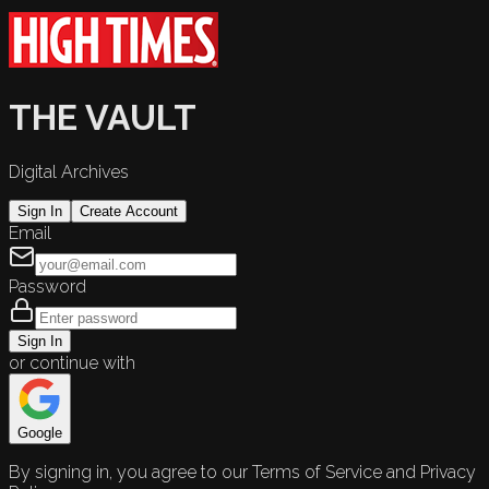
THE VAULT
Digital Archives
Sign In
Create Account
Email
Password
Sign In
or continue with
Google
By signing in, you agree to our Terms of Service and Privacy