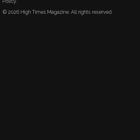
Policy.
©
2026
High Times Magazine. All rights reserved.