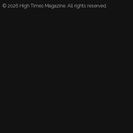
©
2026
High Times Magazine. All rights reserved.