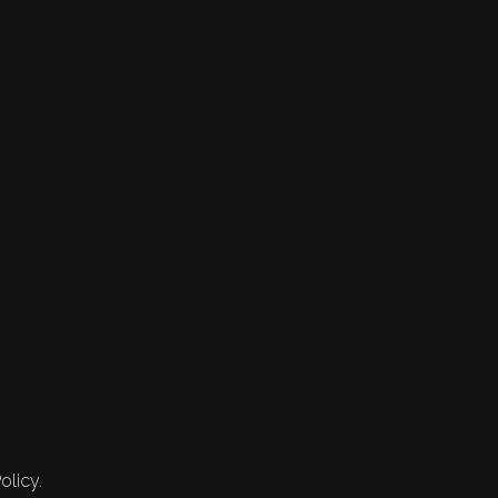
olicy.