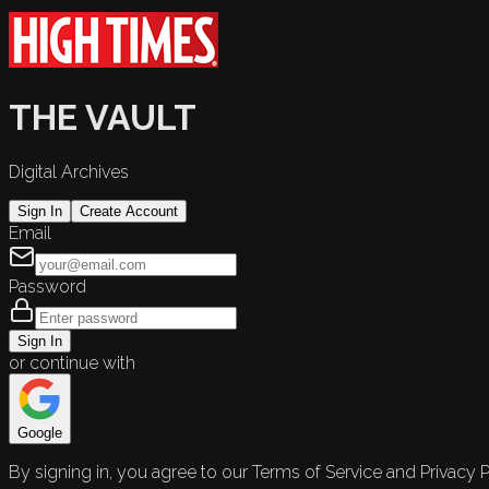
THE VAULT
Digital Archives
Sign In
Create Account
Email
Password
Sign In
or continue with
Google
By signing in, you agree to our Terms of Service and Privacy P