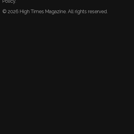
Policy.
©
2026
High Times Magazine. All rights reserved.