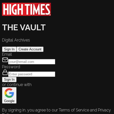
THE VAULT
Digital Archives
Sign In
Create Account
Email
Password
Sign In
or continue with
Google
By signing in, you agree to our Terms of Service and Privacy