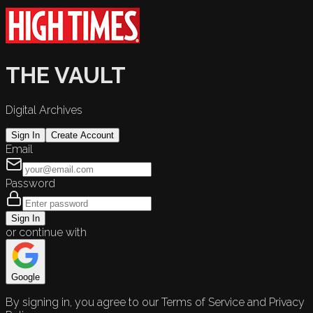
THE VAULT
Digital Archives
Sign In
Create Account
Email
Password
Sign In
or continue with
Google
By signing in, you agree to our Terms of Service and Privacy