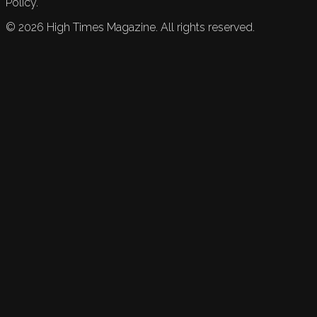
Policy.
©
2026
High Times Magazine. All rights reserved.