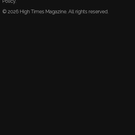
Policy.
©
2026
High Times Magazine. All rights reserved.