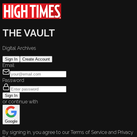
THE VAULT
Digital Archives
Sign In
Create Account
Email
Password
Sign In
or continue with
Google
By signing in, you agree to our Terms of Service and Privacy