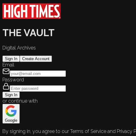
THE VAULT
Digital Archives
Sign In
Create Account
Email
Password
Sign In
or continue with
Google
By signing in, you agree to our Terms of Service and Privacy P