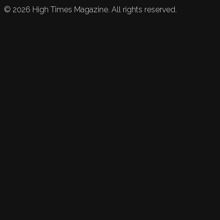
©
2026
High Times Magazine. All rights reserved.