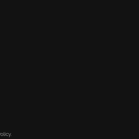
olicy.