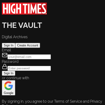
THE VAULT
Digital Archives
Sign In
Create Account
Email
Password
Sign In
or continue with
Google
By signing in, you agree to our Terms of Service and Privacy