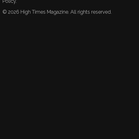
Policy.
©
2026
High Times Magazine. All rights reserved.