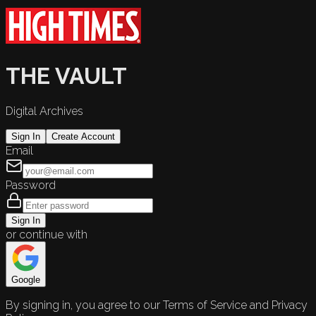
THE VAULT
Digital Archives
Sign In
Create Account
Email
Password
Sign In
or continue with
Google
By signing in, you agree to our Terms of Service and Privacy