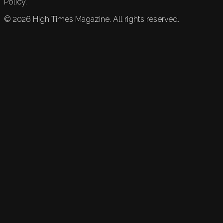
Policy.
©
2026
High Times Magazine. All rights reserved.