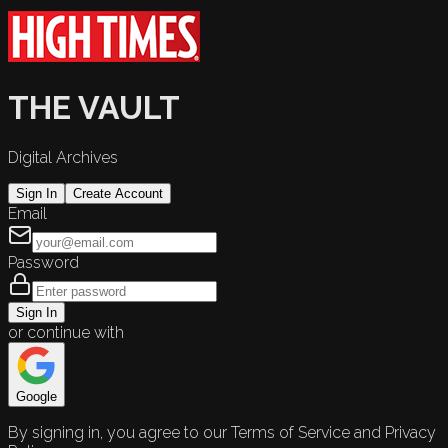
THE VAULT
Digital Archives
Sign In
Create Account
Email
Password
Sign In
or continue with
Google
By signing in, you agree to our Terms of Service and Privacy