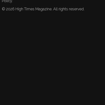
Policy.
©
2026
High Times Magazine. All rights reserved.