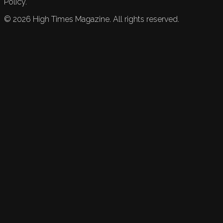
Policy.
©
2026
High Times Magazine. All rights reserved.