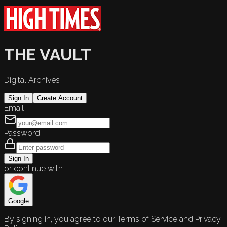
THE VAULT
Digital Archives
Sign In
Create Account
Email
Password
Sign In
or continue with
Google
By signing in, you agree to our Terms of Service and Privacy