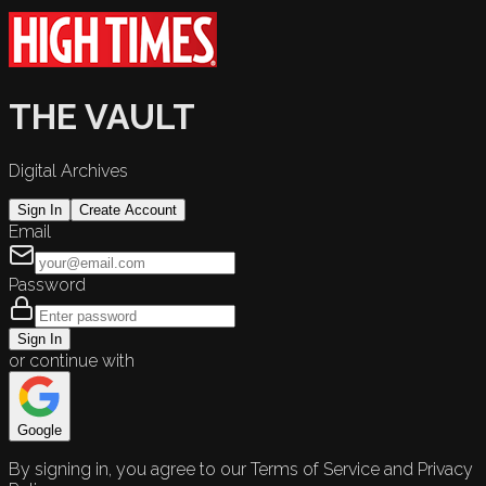
THE VAULT
Digital Archives
Sign In
Create Account
Email
Password
Sign In
or continue with
Google
By signing in, you agree to our Terms of Service and Privacy