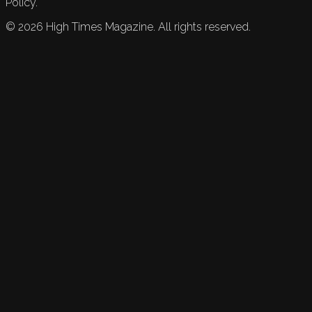
Policy.
©
2026
High Times Magazine. All rights reserved.