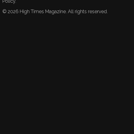
Policy.
©
2026
High Times Magazine. All rights reserved.