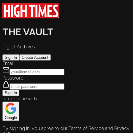
THE VAULT
Digital Archives
Sign In
Create Account
Email
Password
Sign In
or continue with
Google
By signing in, you agree to our Terms of Service and Privacy