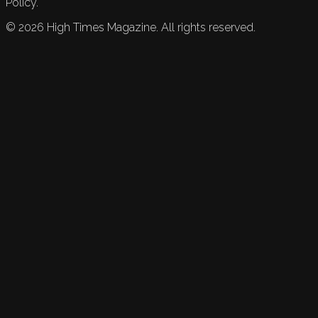
Policy.
©
2026
High Times Magazine. All rights reserved.