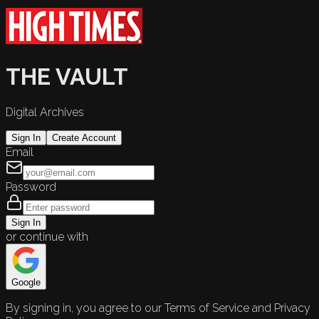
THE VAULT
Digital Archives
Sign In
Create Account
Email
Password
Sign In
or continue with
Google
By signing in, you agree to our Terms of Service and Privacy