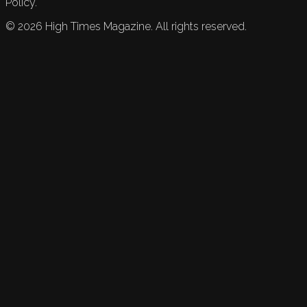
Policy.
©
2026
High Times Magazine. All rights reserved.