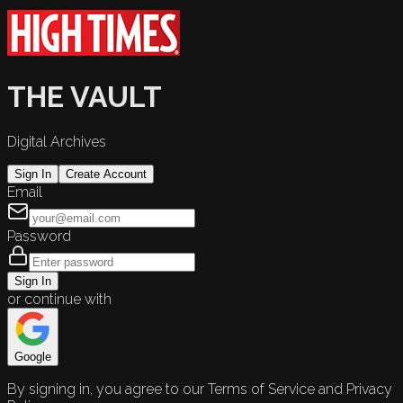
THE VAULT
Digital Archives
Sign In
Create Account
Email
Password
Sign In
or continue with
Google
By signing in, you agree to our Terms of Service and Privacy