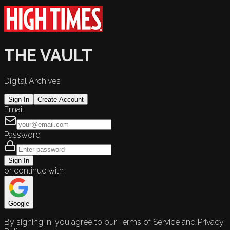
THE VAULT
Digital Archives
Sign In
Create Account
Email
Password
Sign In
or continue with
Google
By signing in, you agree to our Terms of Service and Privacy