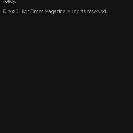
Policy.
©
2026
High Times Magazine. All rights reserved.