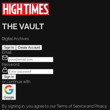
THE VAULT
Digital Archives
Sign In
Create Account
Email
Password
Sign In
or continue with
Google
By signing in, you agree to our Terms of Service and Privacy