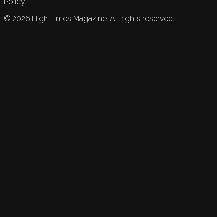
Policy.
©
2026
High Times Magazine. All rights reserved.