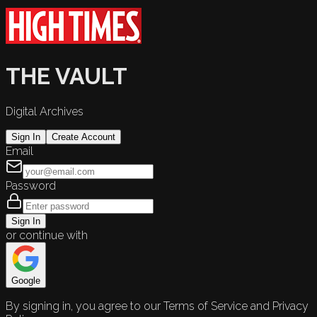
THE VAULT
Digital Archives
Sign In
Create Account
Email
Password
Sign In
or continue with
Google
By signing in, you agree to our Terms of Service and Privacy