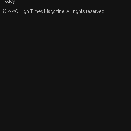
Policy.
©
2026
High Times Magazine. All rights reserved.