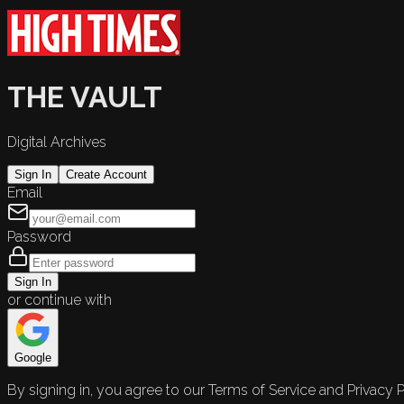
THE VAULT
Digital Archives
Sign In
Create Account
Email
Password
Sign In
or continue with
Google
By signing in, you agree to our Terms of Service and Privacy P