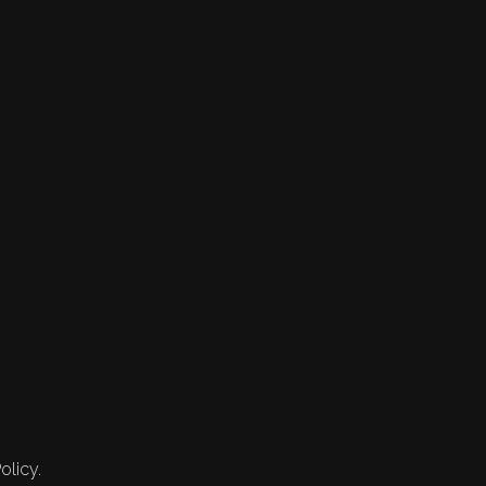
olicy.