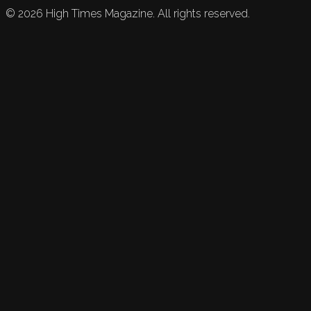
©
2026
High Times Magazine. All rights reserved.