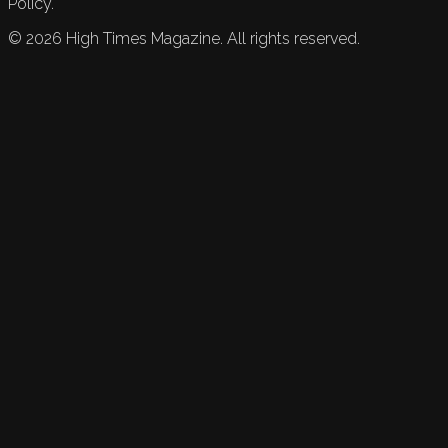
Policy.
©
2026
High Times Magazine. All rights reserved.