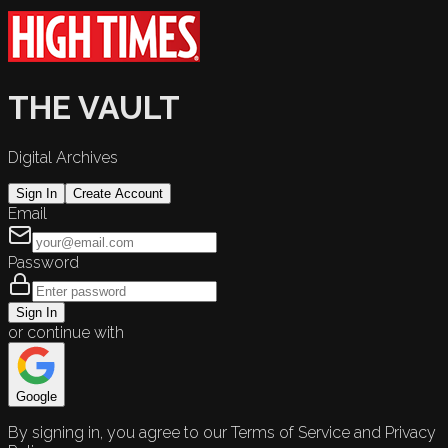
THE VAULT
Digital Archives
Sign In
Create Account
Email
Password
Sign In
or continue with
Google
By signing in, you agree to our Terms of Service and Privacy