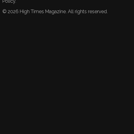
Policy.
©
2026
High Times Magazine. All rights reserved.