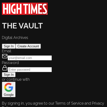
THE VAULT
Digital Archives
Sign In
Create Account
Email
Password
Sign In
or continue with
Google
By signing in, you agree to our Terms of Service and Privacy