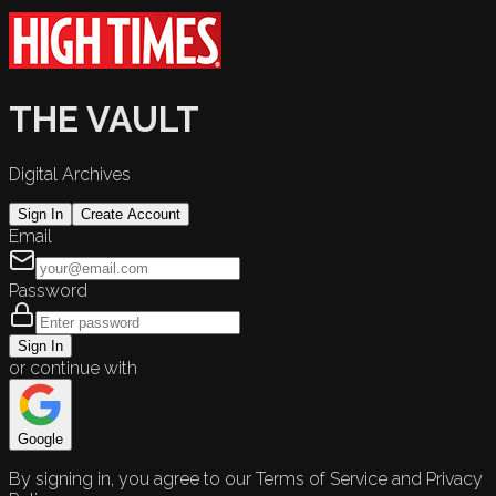
THE VAULT
Digital Archives
Sign In
Create Account
Email
Password
Sign In
or continue with
Google
By signing in, you agree to our Terms of Service and Privacy