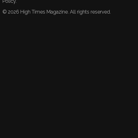
Policy.
©
2026
High Times Magazine. All rights reserved.