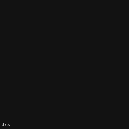
olicy.