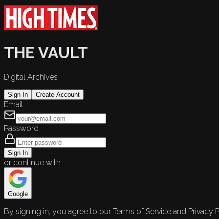
THE VAULT
Digital Archives
Sign In
Create Account
Email
Password
Sign In
or continue with
Google
By signing in, you agree to our Terms of Service and Privacy P