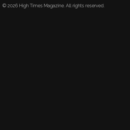
©
2026
High Times Magazine. All rights reserved.