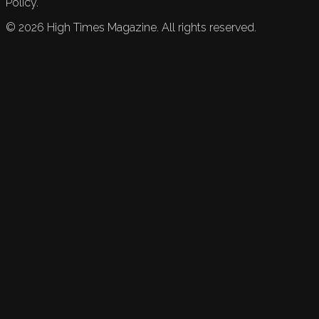
Policy.
©
2026
High Times Magazine. All rights reserved.