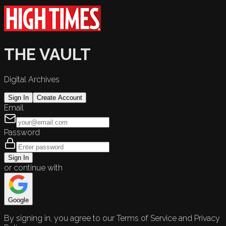
THE VAULT
Digital Archives
Sign In
Create Account
Email
Password
Sign In
or continue with
Google
By signing in, you agree to our Terms of Service and Privacy