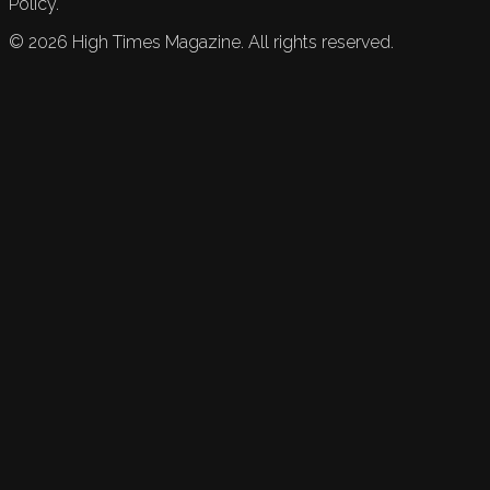
Policy.
©
2026
High Times Magazine. All rights reserved.