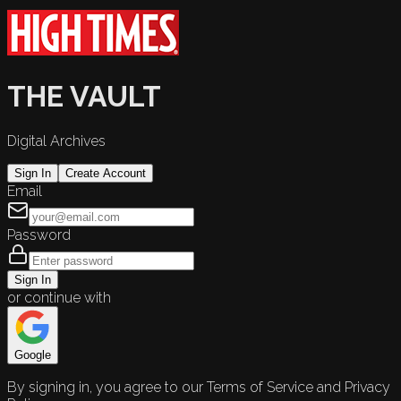
THE VAULT
Digital Archives
Sign In
Create Account
Email
Password
Sign In
or continue with
Google
By signing in, you agree to our Terms of Service and Privacy