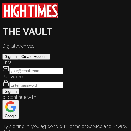
THE VAULT
Digital Archives
Sign In
Create Account
Email
Password
Sign In
or continue with
Google
By signing in, you agree to our Terms of Service and Privacy