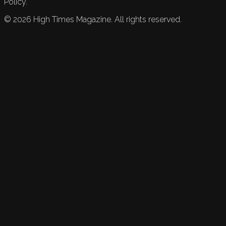
Policy.
©
2026
High Times Magazine. All rights reserved.