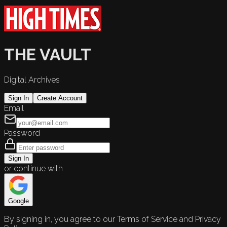
THE VAULT
Digital Archives
Sign In
Create Account
Email
Password
Sign In
or continue with
Google
By signing in, you agree to our Terms of Service and Privacy