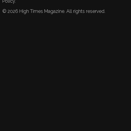
Policy.
©
2026
High Times Magazine. All rights reserved.