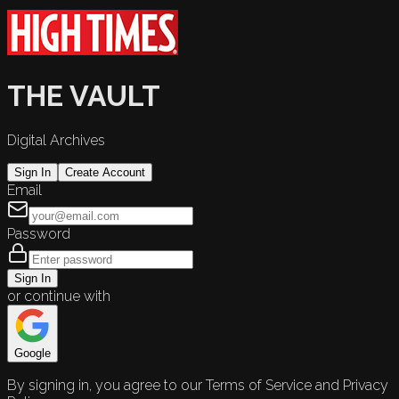
THE VAULT
Digital Archives
Sign In
Create Account
Email
Password
Sign In
or continue with
Google
By signing in, you agree to our Terms of Service and Privacy