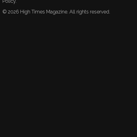
Policy.
©
2026
High Times Magazine. All rights reserved.