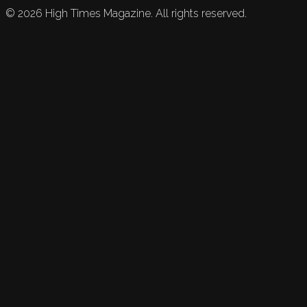
©
2026
High Times Magazine. All rights reserved.