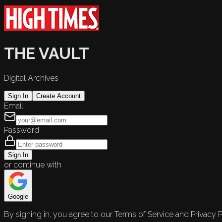
THE VAULT
Digital Archives
Sign In
Create Account
Email
Password
Sign In
or continue with
Google
By signing in, you agree to our Terms of Service and Privacy P