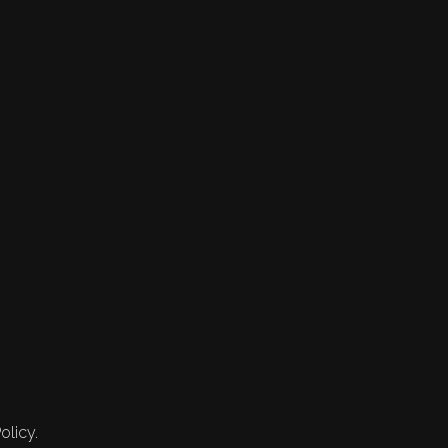
olicy.