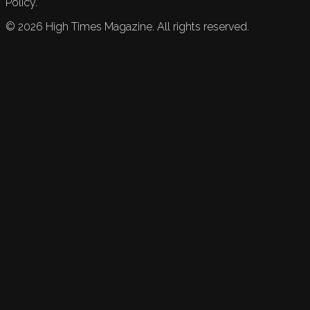
Policy.
©
2026
High Times Magazine. All rights reserved.