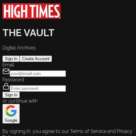
THE VAULT
Digital Archives
Sign In
Create Account
Email
Password
Sign In
or continue with
Google
By signing in, you agree to our Terms of Service and Privacy