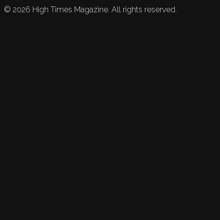
©
2026
High Times Magazine. All rights reserved.