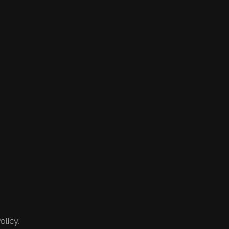
olicy.