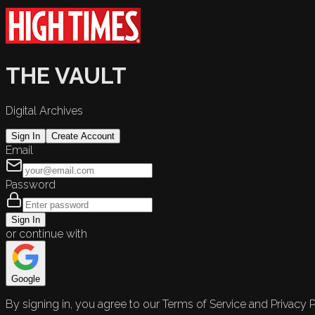
THE VAULT
Digital Archives
Sign In
Create Account
Email
Password
Sign In
or continue with
Google
By signing in, you agree to our Terms of Service and Privacy P