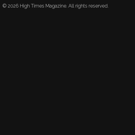
©
2026
High Times Magazine. All rights reserved.