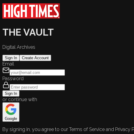
THE VAULT
Digital Archives
Sign In
Create Account
Email
Password
Sign In
or continue with
Google
By signing in, you agree to our Terms of Service and Privacy P