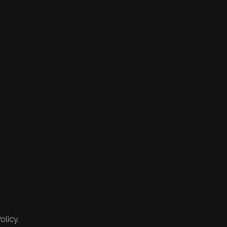
olicy.