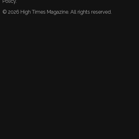
Policy.
©
2026
High Times Magazine. All rights reserved.