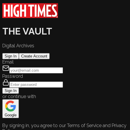
THE VAULT
Digital Archives
Sign In
Create Account
Email
Password
Sign In
or continue with
Google
By signing in, you agree to our Terms of Service and Privacy