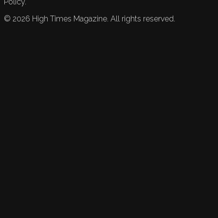
Policy.
©
2026
High Times Magazine. All rights reserved.