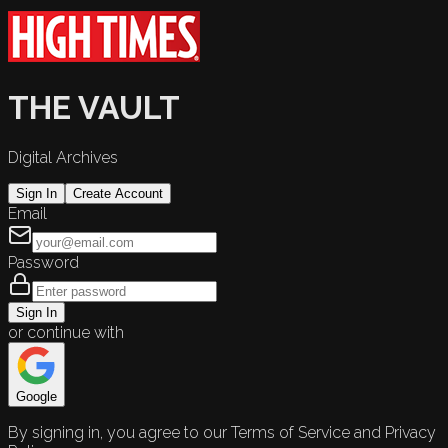
THE VAULT
Digital Archives
Sign In
Create Account
Email
Password
Sign In
or continue with
Google
By signing in, you agree to our Terms of Service and Privacy